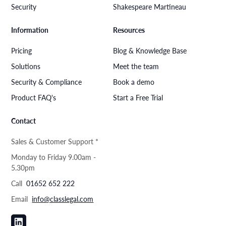
Security
Shakespeare Martineau
Information
Resources
Pricing
Blog & Knowledge Base
Solutions
Meet the team
Security & Compliance
Book a demo
Product FAQ's
Start a Free Trial
Contact
Sales & Customer Support *
Monday to Friday 9.00am -
5.30pm
Call
01652 652 222
Email
info@classlegal.com