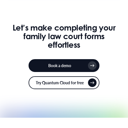
Let’s make completing your
family law court forms
effortless
Book a demo
Try Quantum Cloud for free