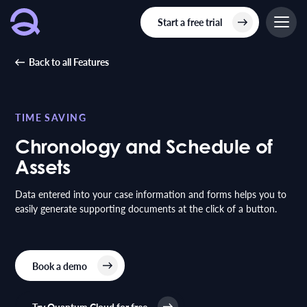
Start a free trial
Back to all Features
TIME SAVING
Chronology and Schedule of
Assets
Data entered into your case information and forms helps you to
easily generate supporting documents at the click of a button.
Book a demo
Try Quantum Cloud for free