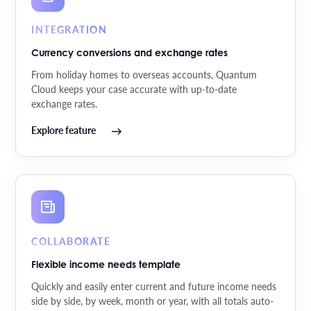
INTEGRATION
Currency conversions and exchange rates
From holiday homes to overseas accounts, Quantum
Cloud keeps your case accurate with up-to-date
exchange rates.
Explore feature
COLLABORATE
Flexible income needs template
Quickly and easily enter current and future income needs
side by side, by week, month or year, with all totals auto-