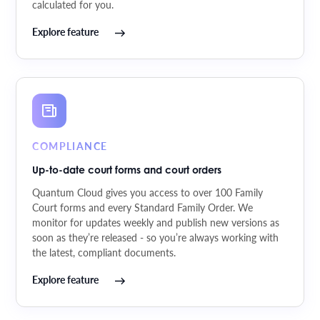
calculated for you.
Explore feature
COMPLIANCE
Up-to-date court forms and court orders
Quantum Cloud gives you access to over 100 Family
Court forms and every Standard Family Order. We
monitor for updates weekly and publish new versions as
soon as they’re released - so you’re always working with
the latest, compliant documents.
Explore feature