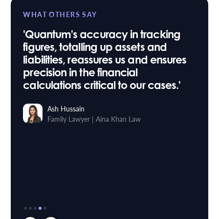
WHAT OTHERS SAY
'Quantum's accuracy in tracking
figures, totalling up assets and
liabilities, reassures us and ensures
precision in the financial
calculations critical to our cases.'
Ash Hussain
Family Lawyer
Aina Khan Law
|
Stuart Taylor
Roythornes
Head of IT
Osbornes Law
|
Sara Willis
Paralegal
Trethowans
|
Richard Buxton
Founder & Managing Director
Mortlake Law
|