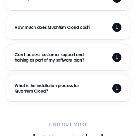
How much does Quantum Cloud cost?
Can I access customer support and
training as part of my software plan?
What is the installation process for
Quantum Cloud?
FIND OUT MORE