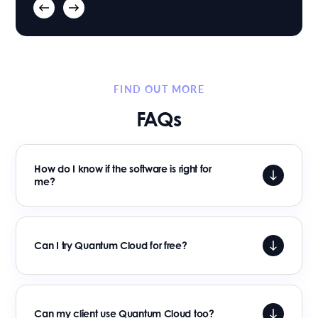
FIND OUT MORE
FAQs
How do I know if the software is right for
me?
Can I try Quantum Cloud for free?
Can my client use Quantum Cloud too?