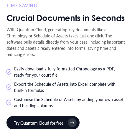
TIME SAVING
Crucial Documents in Seconds
With Quantum Cloud, generating key documents like a
Chronology or Schedule of Assets takes just one click. The
software pulls details directly from your case, including important
dates and assets already entered into forms, saving time and
reducing errors.
Easily download a fully formatted Chronology as a PDF,
ready for your court file
Export the Schedule of Assets into Excel, complete with
built-in formulas
Customise the Schedule of Assets by adding your own asset
and heading columns
Try Quantum Cloud for free