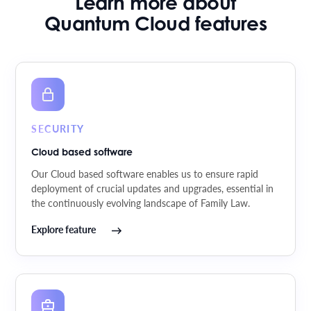
Learn more about
Quantum Cloud features
SECURITY
Cloud based software
Our Cloud based software enables us to ensure rapid
deployment of crucial updates and upgrades, essential in
the continuously evolving landscape of Family Law.
Explore feature