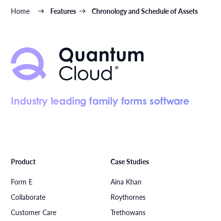
Home
Features
Chronology and Schedule of Assets
Industry leading family forms software
Product
Case Studies
Form E
Aina Khan
Collaborate
Roythornes
Customer Care
Trethowans