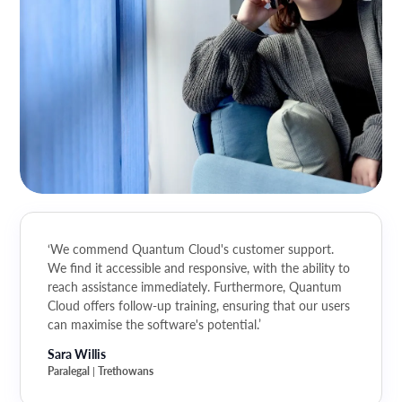
‘We commend Quantum Cloud's customer support.
We find it accessible and responsive, with the ability to
reach assistance immediately. Furthermore, Quantum
Cloud offers follow-up training, ensuring that our users
can maximise the software's potential.’
Sara Willis
Paralegal
Trethowans
|