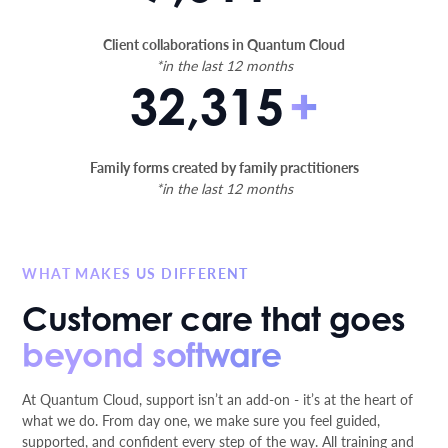
Client collaborations in Quantum Cloud
*in the last 12 months
32,315
+
Family forms created by family practitioners
*in the last 12 months
WHAT MAKES US DIFFERENT
Customer care that goes
beyond software
At Quantum Cloud, support isn’t an add-on - it’s at the heart of
what we do. From day one, we make sure you feel guided,
supported, and confident every step of the way. All training and