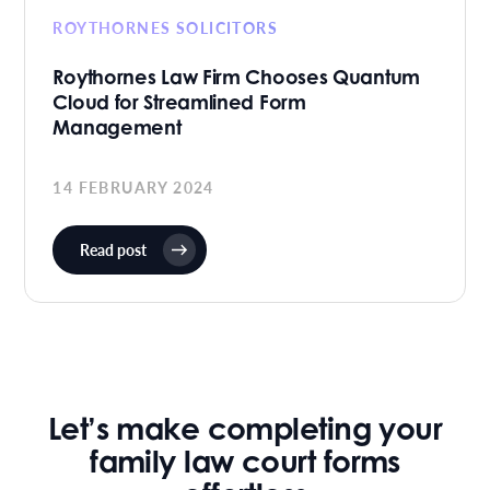
ROYTHORNES SOLICITORS
Roythornes Law Firm Chooses Quantum
Cloud for Streamlined Form
Management
14 FEBRUARY 2024
Read post
Let’s make completing your
family law court forms