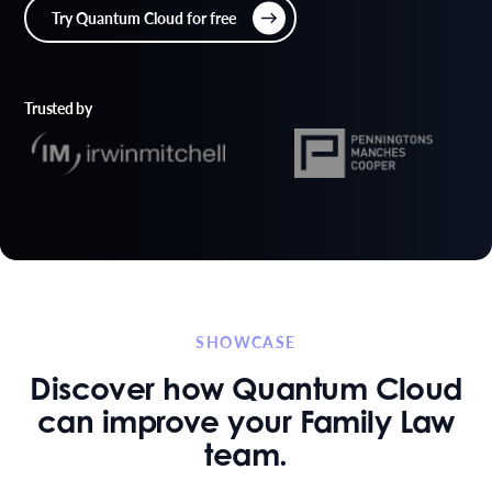
Try Quantum Cloud for free
Trusted by
SHOWCASE
Discover how Quantum Cloud
can improve your Family Law
team.