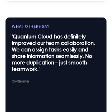
WHAT OTHERS SAY
'Quantum Cloud has definitely
improved our team collaboration.
We can assign tasks easily and
share information seamlessly. No
more duplication – just smooth
teamwork.'
Ash Hussain
Aina Khan Law
Stuart Taylor
Roythornes
Head of IT
Osbornes Law
|
Sara Willis
Paralegal
Trethowans
|