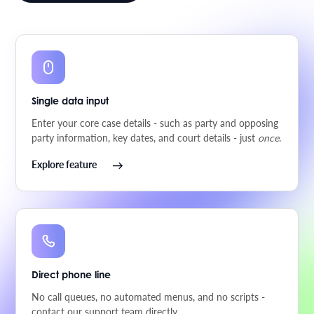
Single data input
Enter your core case details - such as party and opposing
party information, key dates, and court details - just
once
.
Explore feature
Direct phone line
No call queues, no automated menus, and no scripts -
contact our support team directly.