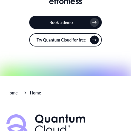
effortless
Book a demo
Try Quantum Cloud for free
Home
Home