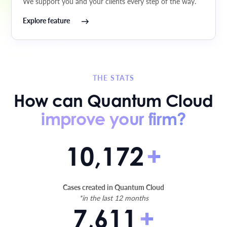
We support you and your clients every step of the way.
Explore feature
THE STATS
How can Quantum Cloud
improve your firm?
10,172
+
Cases created in Quantum Cloud
*in the last 12 months
7,611
+