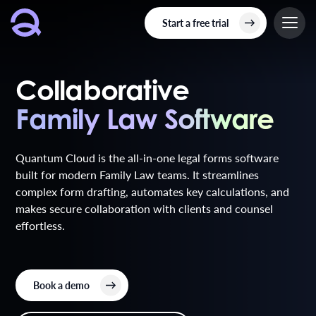
Start a free trial
Collaborative
Family Law Software
Family Law Software
Quantum Cloud is the all-in-one legal forms software
built for modern Family Law teams. It streamlines
complex form drafting, automates key calculations, and
makes secure collaboration with clients and counsel
effortless.
Book a demo