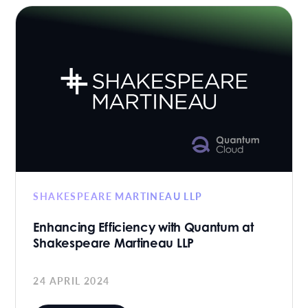
SHAKESPEARE MARTINEAU LLP
Enhancing Efficiency with Quantum at
Shakespeare Martineau LLP
24 APRIL 2024