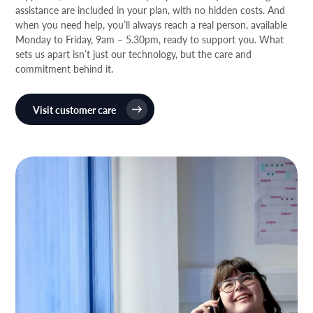
assistance are included in your plan, with no hidden costs. And
when you need help, you’ll always reach a real person, available
Monday to Friday, 9am – 5.30pm, ready to support you. What
sets us apart isn’t just our technology, but the care and
commitment behind it.
Visit customer care