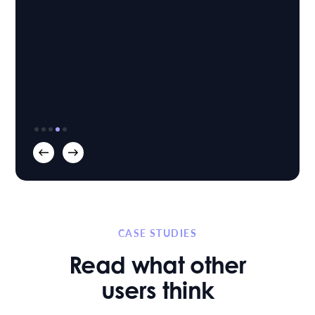
Nicola Chamberlain
Head of Family
Blackfords LLP
|
CASE STUDIES
Read what other
users think