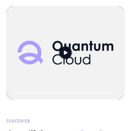
DISCOVER