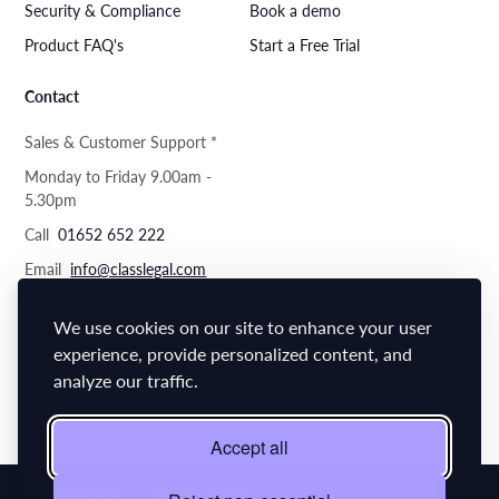
Security & Compliance
Book a demo
Product FAQ's
Start a Free Trial
Contact
Sales & Customer Support *
Monday to Friday 9.00am -
5.30pm
Call
01652 652 222
Email
info@classlegal.com
We use cookies on our site to enhance your user
experience, provide personalized content, and
analyze our traffic.
Accept all
Privacy Policy
Cookie Policy