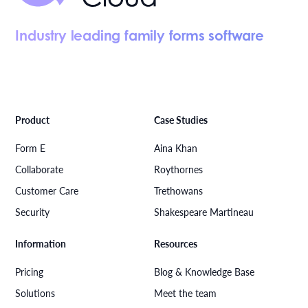
Industry leading family forms software
Product
Case Studies
Form E
Aina Khan
Collaborate
Roythornes
Customer Care
Trethowans
Security
Shakespeare Martineau
Information
Resources
Pricing
Blog & Knowledge Base
Solutions
Meet the team