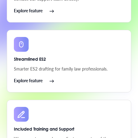
Explore feature
Streamlined ES2
Smarter ES2 drafting for family law professionals.
Explore feature
Included Training and Support