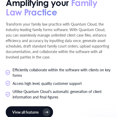
Amplifying your
Family
Law Practice
Transform your family law practice with Quantum Cloud, the
industry-leading family forms software. With Quantum Cloud,
you can seamlessly manage unlimited client case files, enhance
efficiency and accuracy by inputting data once, generate asset
schedules, draft standard family court orders, upload supporting
documentation, and collaborate within the software with all
involved parties in the case.
Efficiently collaborate within the software with clients on key
forms
Access high level, quality customer support
Utilise Quantum Cloud's automatic generation of client
information and final figures
View all features