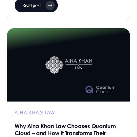
Read post
AINA KHAN LAW
Why Aina Khan Law Chooses Quantum
Cloud – and How It Transforms Their