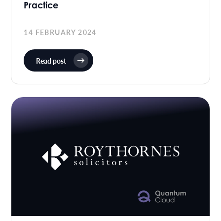
Practice
14 FEBRUARY 2024
Read post