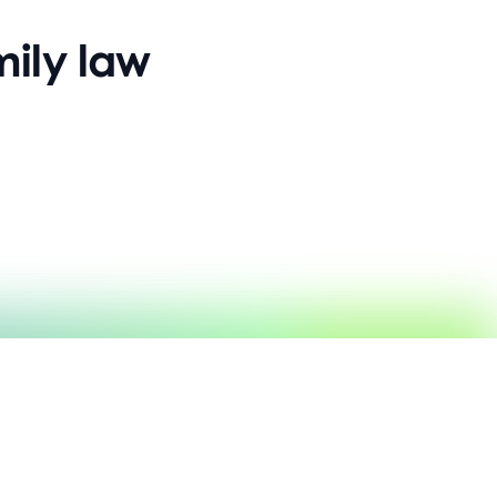
ily law