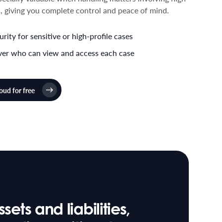
ls, giving you complete control and peace of mind.
ity for sensitive or high-profile cases
over who can view and access each case
ud for free
ets and liabilities,