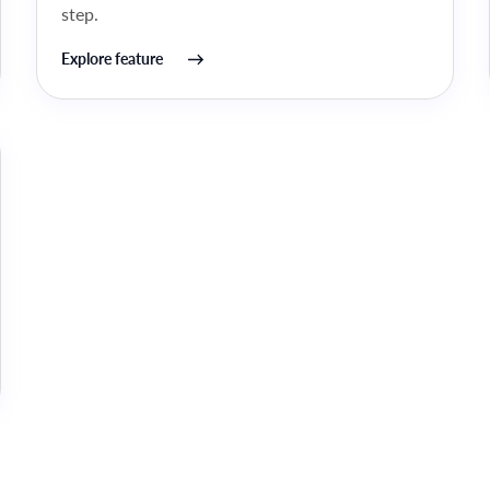
step.
Explore feature