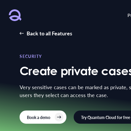
P
Back to all Features
SECURITY
Create private case
Very sensitive cases can be marked as private, 
users they select can access the case.
Book a demo
Try Quantum Cloud for free