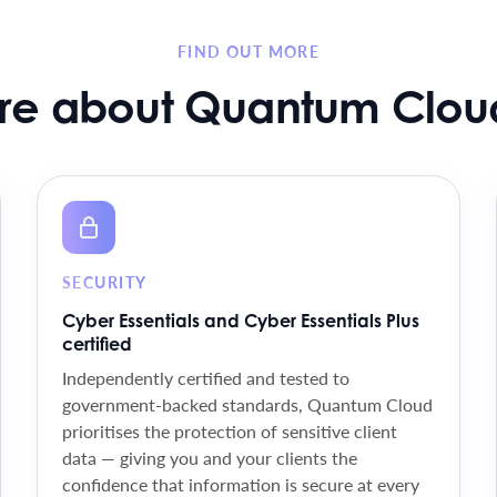
FIND OUT MORE
re about Quantum Cloud
SECURITY
Cyber Essentials and Cyber Essentials Plus
certified
Independently certified and tested to
government-backed standards, Quantum Cloud
prioritises the protection of sensitive client
data — giving you and your clients the
confidence that information is secure at every