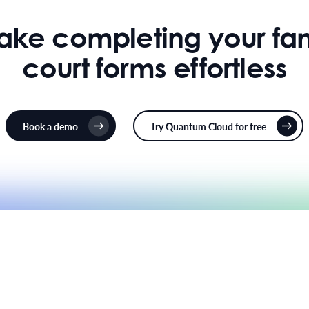
make completing your fam
court forms effortless
Book a demo
Try Quantum Cloud for free