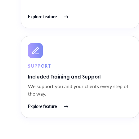
Explore feature
SUPPORT
Included Training and Support
We support you and your clients every step of
the way.
Explore feature