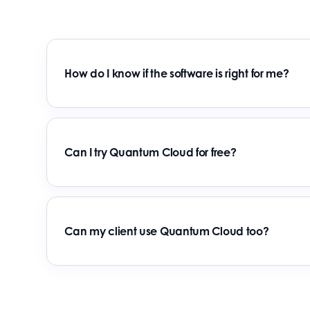
How do I know if the software is right for me?
Can I try Quantum Cloud for free?
Can my client use Quantum Cloud too?