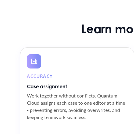
Learn mo
ACCURACY
Case assignment
Work together without conflicts. Quantum
Cloud assigns each case to one editor at a time
- preventing errors, avoiding overwrites, and
keeping teamwork seamless.