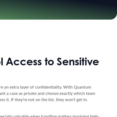
l Access to Sensitive
e an extra layer of confidentiality. With Quantum
ark a case as private and choose exactly which team
 it. If they’re not on the list, they won’t get in.
specially valuable when handling matters involving high-