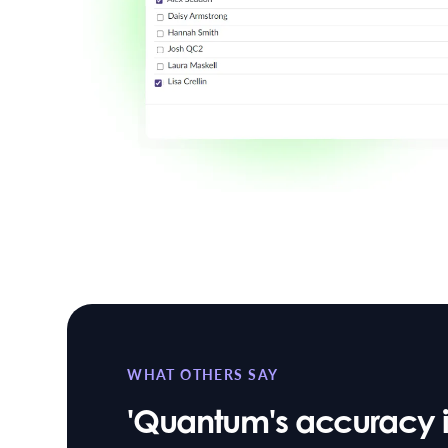
WHAT OTHERS SAY
'Quantum's accuracy in 