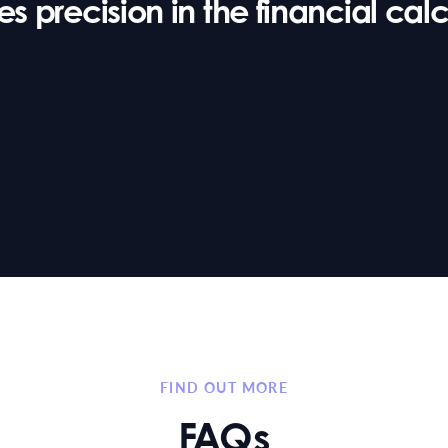
 precision in the financial calcu
FIND OUT MORE
FAQs