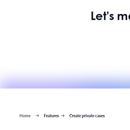
Let’s 
Home
Features
Create private cases