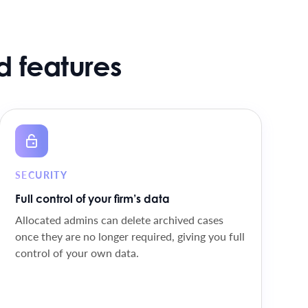
 features
SECURITY
Full control of your firm’s data
Allocated admins can delete archived cases
once they are no longer required, giving you full
control of your own data.