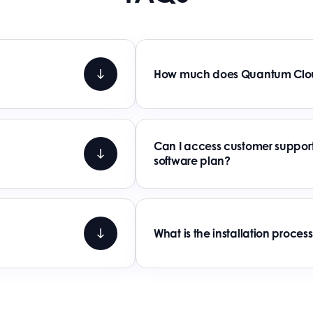
How much does Quantum Clou
Can I access customer support
software plan?
What is the installation proce