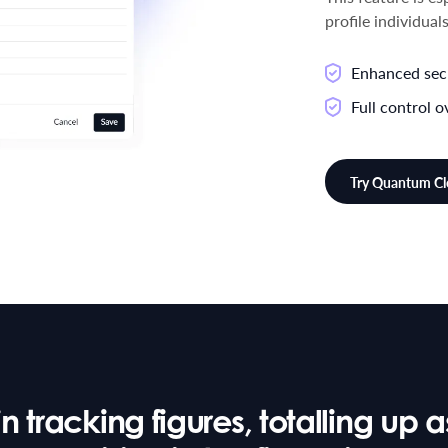
profile individua
Enhanced secur
Full control 
Try Quantum Clo
tracking figures, totalling up ass