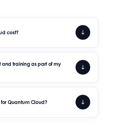
d cost?
 and training as part of my
ss for Quantum Cloud?