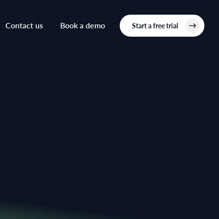
Contact us
Book a demo
Start a free trial