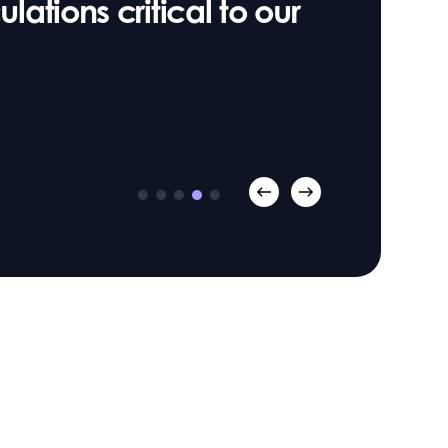
lations critical to our