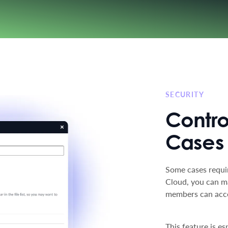
SECURITY
Contro
Cases
Some cases requir
Cloud, you can m
members can access
This feature is e