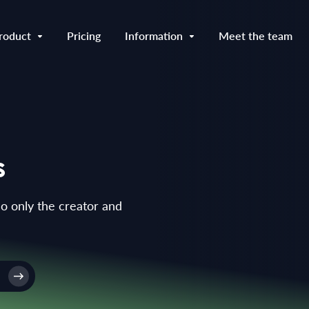
roduct
Pricing
Information
Meet the team
s
so only the creator and