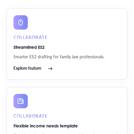
COLLABORATE
Streamlined ES2
Smarter ES2 drafting for family law professionals.
Explore feature
COLLABORATE
Flexible income needs template