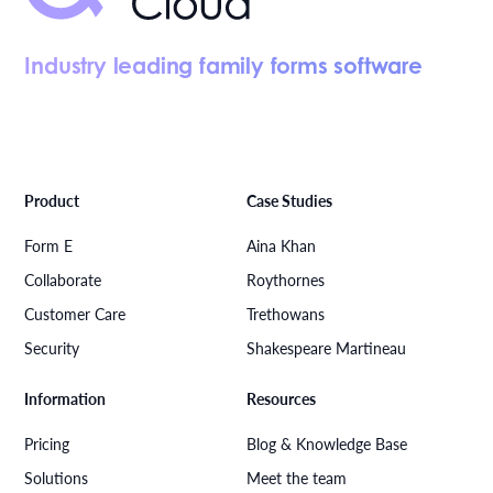
Industry leading family forms software
Product
Case Studies
Form E
Aina Khan
Collaborate
Roythornes
Customer Care
Trethowans
Security
Shakespeare Martineau
Information
Resources
Pricing
Blog & Knowledge Base
Solutions
Meet the team