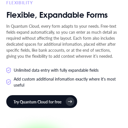
FLEXIBILITY
Flexible, Expandable Forms
In Quantum Cloud, every form adapts to your needs. Free-text
fields expand automatically, so you can enter as much detail as
required without affecting the layout. Each form also includes
dedicated spaces for additional infomation, placed either after
specific fields, like bank accounts, or at the end of sections,
giving you the flexibility to add context wherever it’s needed.
Unlimited data entry with fully expandable fields
Add custom additional infomation exactly where it's most
useful
Try Quantum Cloud for free