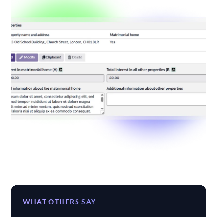
WHAT OTHERS SAY