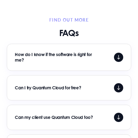
FIND OUT MORE
FAQs
How do I know if the software is right for
me?
Can I try Quantum Cloud for free?
Can my client use Quantum Cloud too?