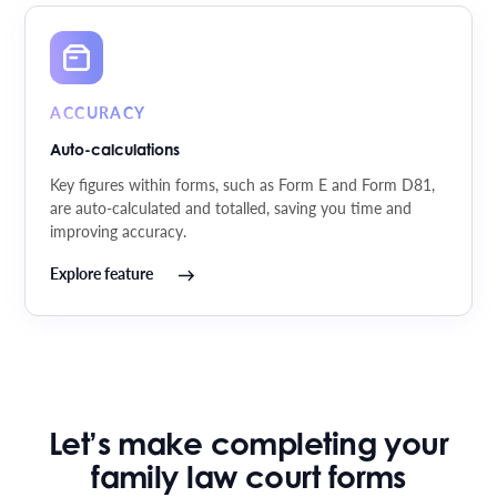
ACCURACY
Auto-calculations
Key figures within forms, such as Form E and Form D81,
are auto-calculated and totalled, saving you time and
improving accuracy.
Explore feature
Let’s make completing your
family law court forms