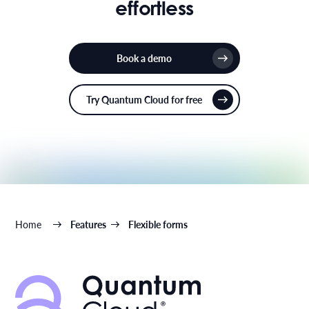
effortless
Book a demo
Try Quantum Cloud for free
Home
Features
Flexible forms