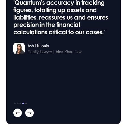
'Quantum's accuracy in tracking
figures, totalling up assets and
liabilities, reassures us and ensures
precision in the financial
calculations critical to our cases.'
Ash Hussain
Family Lawyer
Aina Khan Law
|
Stuart Taylor
Roythornes
Head of IT
Osbornes Law
|
Sara Willis
Paralegal
Trethowans
|
Richard Buxton
Founder & Managing Director
Mortlake Law
|