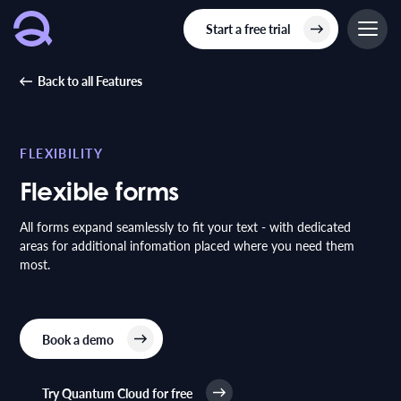
Start a free trial
Back to all Features
FLEXIBILITY
Flexible forms
All forms expand seamlessly to fit your text - with dedicated
areas for additional infomation placed where you need them
most.
Book a demo
Try Quantum Cloud for free