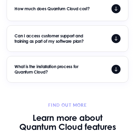
How much does Quantum Cloud cost?
Can I access customer support and
training as part of my software plan?
What is the installation process for
Quantum Cloud?
FIND OUT MORE
Learn more about
Quantum Cloud features