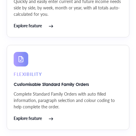
Quickly and easily enter current and future income needs
side by side, by week, month or year, with all totals auto-
calculated for you.
Explore feature
FLEXIBILITY
Customisable Standard Family Orders
Complete Standard Family Orders with auto filled
information, paragraph selection and colour coding to
help complete the order.
Explore feature