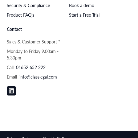
Security & Compliance
Book a demo
Product FAQ's
Start a Free Trial
Contact
Sales & Customer Support *
Monday to Friday 9.00am -
5.30pm
Call
01652 652 222
Email
info@classlegal.com