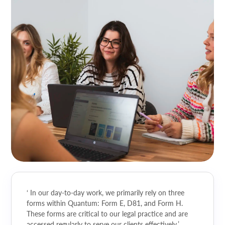
‘ In our day-to-day work, we primarily rely on three
forms within Quantum: Form E, D81, and Form H.
These forms are critical to our legal practice and are
accessed regularly to serve our clients effectively.’