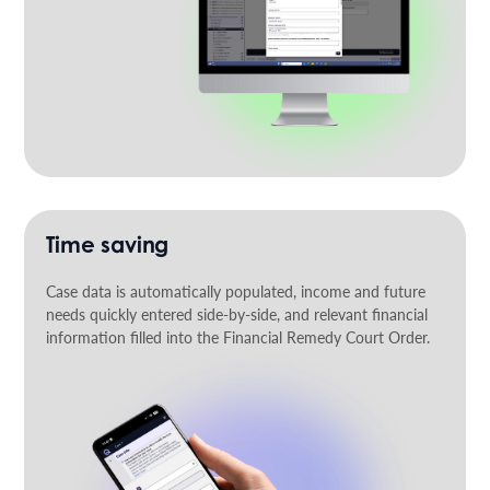
Time saving
Case data is automatically populated, income and future
needs quickly entered side-by-side, and relevant financial
information filled into the Financial Remedy Court Order.