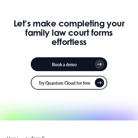
Let’s make completing your
family law court forms
effortless
Book a demo
Try Quantum Cloud for free