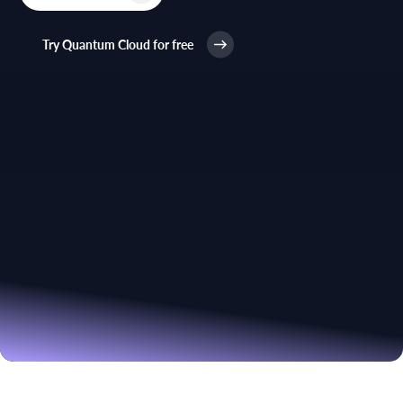
Try Quantum Cloud for free