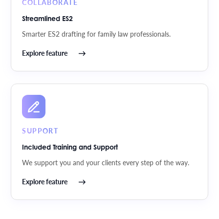
COLLABORATE
Streamlined ES2
Smarter ES2 drafting for family law professionals.
Explore feature
SUPPORT
Included Training and Support
We support you and your clients every step of the way.
Explore feature