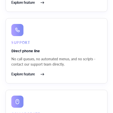
Explore feature
SUPPORT
Direct phone line
No call queues, no automated menus, and no scripts -
contact our support team directly.
Explore feature