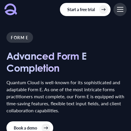
Start a free trial
FORM E
Advanced Form E
Advanced Form E
Completion
Completion
Quantum Cloud is well-known for its sophisticated and
adaptable Form E. As one of the most intricate forms
practitioners must complete, our Form E is equipped with
time-saving features, flexible text input fields, and client
collaboration capabilities.
Book a demo