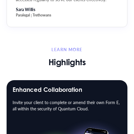
Sara Willis
Paralegal
Trethowans
|
LEARN MORE
Highlights
Enhanced Collaboration
Invite your client to complete or amend their own Form E,
all within the security of Quantum Cloud.