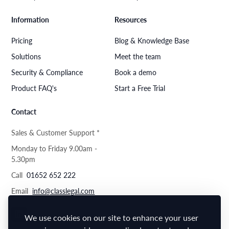
Information
Resources
Pricing
Blog & Knowledge Base
Solutions
Meet the team
Security & Compliance
Book a demo
Product FAQ's
Start a Free Trial
Contact
Sales & Customer Support *
Monday to Friday 9.00am -
5.30pm
Call
01652 652 222
Email
info@classlegal.com
We use cookies on our site to enhance your user