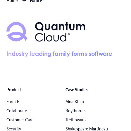
Home
Form E
Industry leading family forms software
Product
Case Studies
Form E
Aina Khan
Collaborate
Roythornes
Customer Care
Trethowans
Security
Shakespeare Martineau