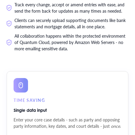
Track every change, accept or amend entries with ease, and
send the form back for updates as many times as needed.
Clients can securely upload supporting documents like bank
statements and mortgage details, all in one place.
All collaboration happens within the protected environment
of Quantum Cloud, powered by Amazon Web Servers - no
more emailing sensitive data.
TIME SAVING
Single data input
Enter your core case details - such as party and opposing
party information, key dates, and court details - just
once
.