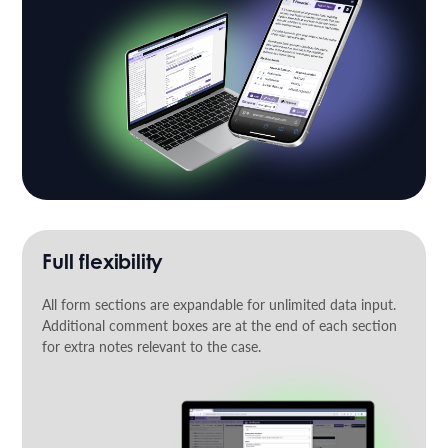
Full flexibility
All form sections are expandable for unlimited data input.
Additional comment boxes are at the end of each section
for extra notes relevant to the case.