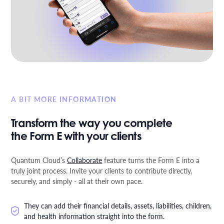
A BIT MORE INFORMATION
Transform the way you complete
the Form E with your clients
Quantum Cloud’s
Collaborate
feature turns the Form E into a
truly joint process. Invite your clients to contribute directly,
securely, and simply - all at their own pace.
They can add their financial details, assets, liabilities, children,
and health information straight into the form.