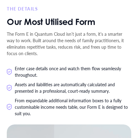
THE DETAILS
Our Most Utilised Form
The Form E in Quantum Cloud isn’t just a form, it’s a smarter
way to work. Built around the needs of family practitioners, it
eliminates repetitive tasks, reduces risk, and frees up time to
focus on clients.
Enter case details once and watch them flow seamlessly
throughout.
Assets and liabilities are automatically calculated and
presented in a professional, court-ready summary.
From expandable additional information boxes to a fully
customisable income needs table, our Form E is designed to
suit you.