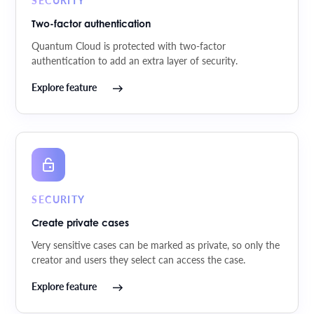
Two-factor authentication
Quantum Cloud is protected with two-factor
authentication to add an extra layer of security.
Explore feature
SECURITY
Create private cases
Very sensitive cases can be marked as private, so only the
creator and users they select can access the case.
Explore feature