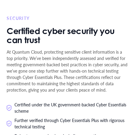
SECURITY
Certified cyber security you
can trust
At Quantum Cloud, protecting sensitive client information is a
top priority. We’ve been independently assessed and verified for
meeting government-backed best practices in cyber security, and
we’ve gone one step further with hands-on technical testing
through Cyber Essentials Plus. These certifications reflect our
commitment to maintaining the highest standards of data
protection, giving you and your clients peace of mind.
Certified under the UK government-backed Cyber Essentials
scheme
Further verified through Cyber Essentials Plus with rigorous
technical testing