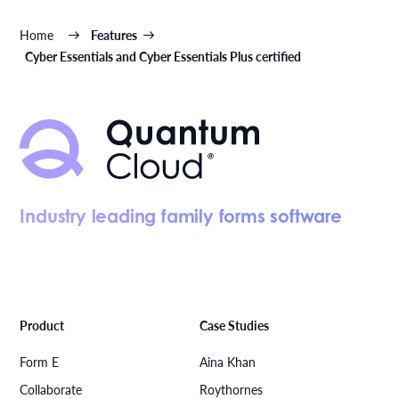
Home
Features
Cyber Essentials and Cyber Essentials Plus certified
Industry leading family forms software
Product
Case Studies
Form E
Aina Khan
Collaborate
Roythornes