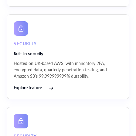
SECURITY
Built-in security
Hosted on UK-based AWS, with mandatory 2FA,
encrypted data, quarterly penetration testing, and
Amazon S3’s 99.999999999% durability.
Explore feature
SECURITY