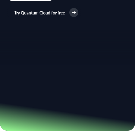
Try Quantum Cloud for free