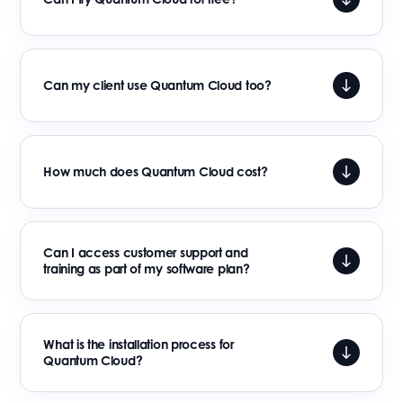
Can my client use Quantum Cloud too?
How much does Quantum Cloud cost?
Can I access customer support and
training as part of my software plan?
What is the installation process for
Quantum Cloud?