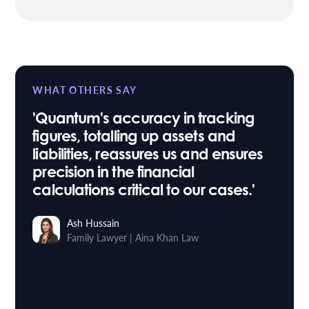
WHAT OTHERS SAY
'Quantum's accuracy in tracking
figures, totalling up assets and
liabilities, reassures us and ensures
precision in the financial
calculations critical to our cases.'
Ash Hussain
Family Lawyer
Aina Khan Law
|
Stuart Taylor
Roythornes
Head of IT
Osbornes Law
|
Sara Willis
Paralegal
Trethowans
|