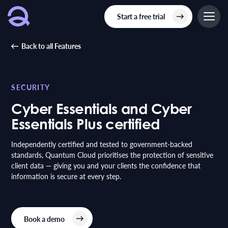
Start a free trial
Back to all Features
SECURITY
Cyber Essentials and Cyber
Essentials Plus certified
Independently certified and tested to government-backed
standards, Quantum Cloud prioritises the protection of sensitive
client data — giving you and your clients the confidence that
information is secure at every step.
Book a demo