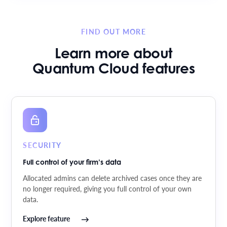
FIND OUT MORE
Learn more about
Quantum Cloud features
SECURITY
Full control of your firm’s data
Allocated admins can delete archived cases once they are
no longer required, giving you full control of your own
data.
Explore feature