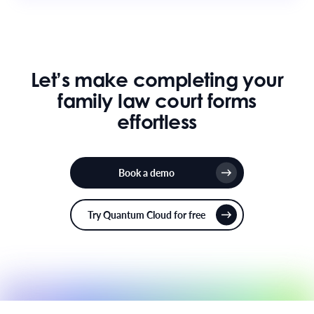
Let’s make completing your
family law court forms
effortless
Book a demo
Try Quantum Cloud for free