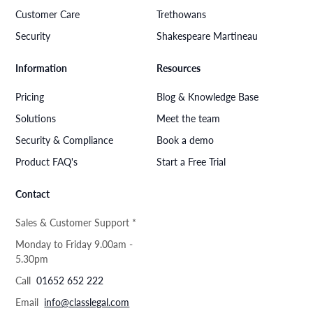
Customer Care
Trethowans
Security
Shakespeare Martineau
Information
Resources
Pricing
Blog & Knowledge Base
Solutions
Meet the team
Security & Compliance
Book a demo
Product FAQ's
Start a Free Trial
Contact
Sales & Customer Support *
Monday to Friday 9.00am -
5.30pm
Call
01652 652 222
Email
info@classlegal.com