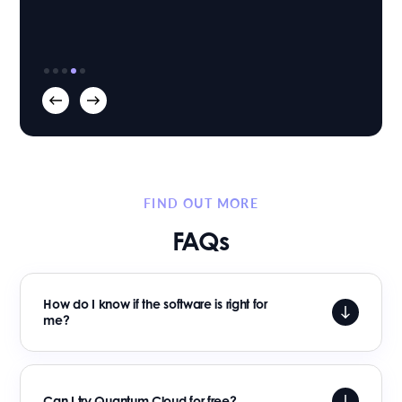
Richard Buxton
Founder & Managing Director
Mortlake Law
|
FIND OUT MORE
FAQs
How do I know if the software is right for
me?
Can I try Quantum Cloud for free?