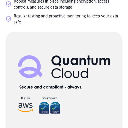
Robust measures in place including encryption, access
controls, and secure data storage
Regular testing and proactive monitoring to keep your data
safe