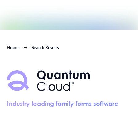
Home
Search Results
Industry leading family forms software