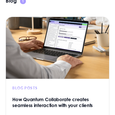
Blog
1
BLOG POSTS
How Quantum Collaborate creates
seamless interaction with your clients