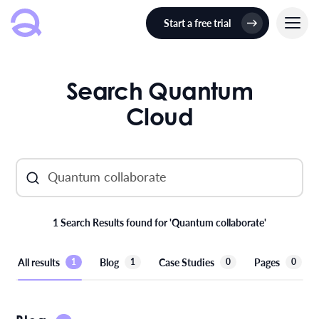
Start a free trial
Search Quantum
Cloud
1 Search Results found for 'Quantum collaborate'
All results
Blog
Case Studies
Pages
1
1
0
0