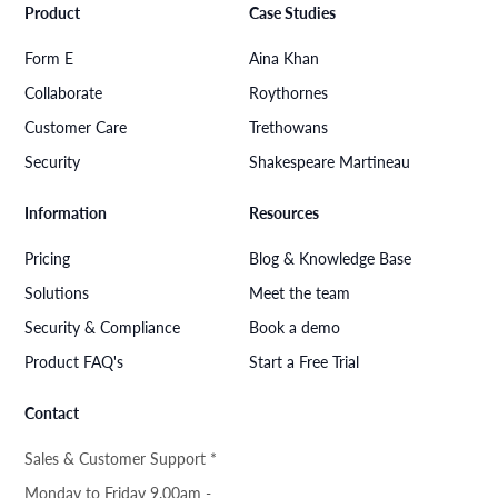
Product
Case Studies
Form E
Aina Khan
Collaborate
Roythornes
Customer Care
Trethowans
Security
Shakespeare Martineau
Information
Resources
Pricing
Blog & Knowledge Base
Solutions
Meet the team
Security & Compliance
Book a demo
Product FAQ's
Start a Free Trial
Contact
Sales & Customer Support *
Monday to Friday 9.00am -