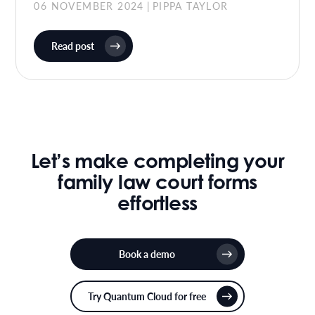
06 NOVEMBER 2024
PIPPA TAYLOR
|
Read post
Let’s make completing your
family law court forms
effortless
Book a demo
Try Quantum Cloud for free